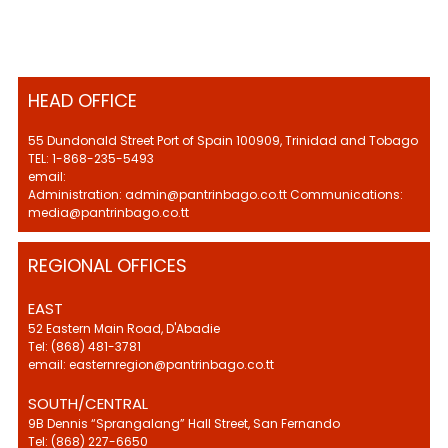
HEAD OFFICE
55 Dundonald Street Port of Spain 100909, Trinidad and Tobago
TEL: 1-868-235-5493
email:
Administration: admin@pantrinbago.co.tt Communications:
media@pantrinbago.co.tt
REGIONAL OFFICES
EAST
52 Eastern Main Road, D'Abadie
Tel: (868) 481-3781
email: easternregion@pantrinbago.co.tt
SOUTH/CENTRAL
9B Dennis “Sprangalang” Hall Street, San Fernando
Tel: (868) 227-6650