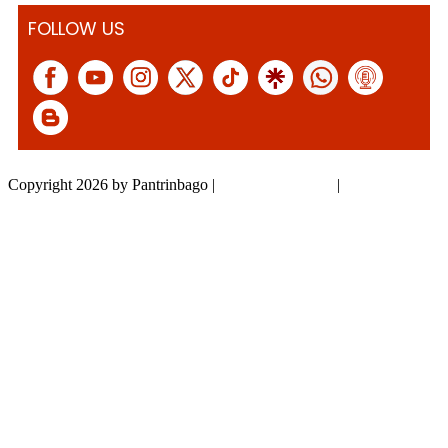
FOLLOW US
Copyright 2026 by Pantrinbago
|
Privacy Statement
|
Terms Of Use