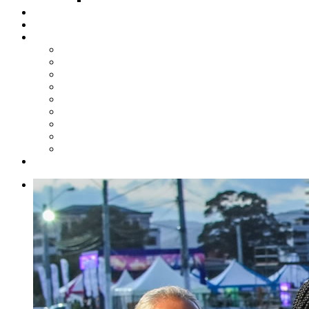
Steelpan Merch
Events
Media
Press Releases
News Articles
Photos
Audio
Steelpan Blog
Radio Programme
Subscribe to our Mailing List
Whatsapp Channel
Official Publications
Contact