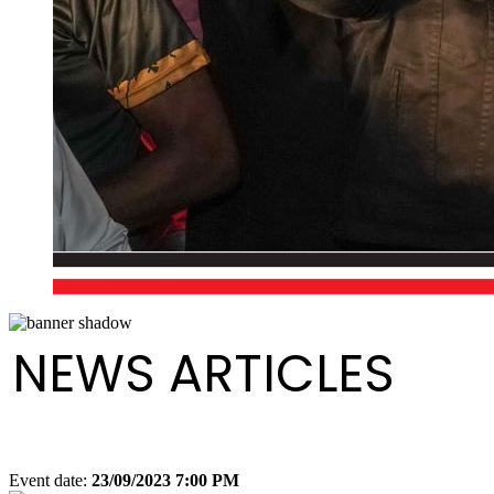
NEWS ARTICLES
Event date:
23/09/2023 7:00 PM
Export event