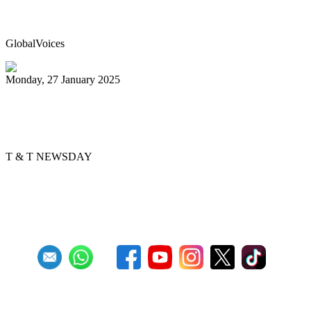
breaking steelpan-playing marathon
GlobalVoices
Monday, 27 January 2025
Golden Hands arranger tells story
through music
T & T NEWSDAY
Previous
1
2
3
4
5
6
7
8
9
10
Next
Last