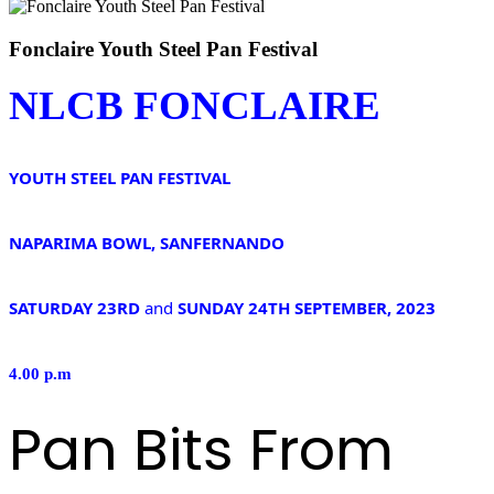
Fonclaire Youth Steel Pan Festival
NLCB FONCLAIRE
YOUTH STEEL PAN FESTIVAL
NAPARIMA BOWL, SANFERNANDO
SATURDAY 23RD
and
SUNDAY 24TH SEPTEMBER, 2023
4.00 p.m
Pan Bits From