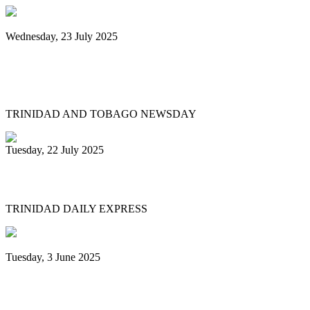
Wednesday, 23 July 2025
Pan Trinbago launches Pan Month,
relaunches Sydney Gollop Fund
TRINIDAD AND TOBAGO NEWSDAY
Tuesday, 22 July 2025
NCC chair: Pan factory coming
TRINIDAD DAILY EXPRESS
Tuesday, 3 June 2025
Trinidad & Tobago’s Joshua Regrello
enters Guinness Book with record-