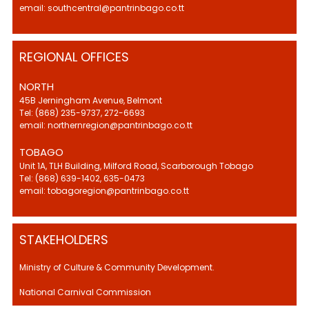
email: southcentral@pantrinbago.co.tt
REGIONAL OFFICES
NORTH
45B Jerningham Avenue, Belmont
Tel: (868) 235-9737, 272-6693
email: northernregion@pantrinbago.co.tt
TOBAGO
Unit 1A, TLH Building, Milford Road, Scarborough Tobago
Tel: (868) 639-1402, 635-0473
email: tobagoregion@pantrinbago.co.tt
STAKEHOLDERS
Ministry of Culture & Community Development.
National Carnival Commission