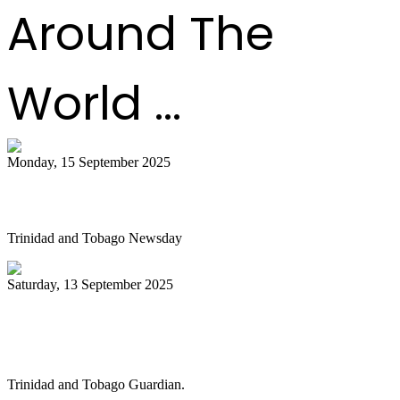
Around The
World ...
Monday, 15 September 2025
Is NGC abandoning culture?
Trinidad and Tobago Newsday
Saturday, 13 September 2025
Pan Trinbago alarmed as NGC cuts
steelband sponsorships
Trinidad and Tobago Guardian.