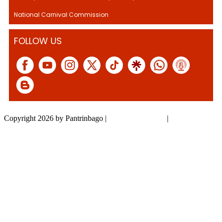
National Carnival Commission
FOLLOW US
Copyright 2026 by Pantrinbago
|
Privacy Statement
|
Terms Of Use