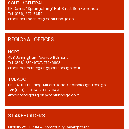
SOUTH/CENTRAL
9B Dennis “Sprangalang” Hall Street, San Fernando
Tel: (868) 227-6650
email: southcentral@pantrinbago.co.tt
REGIONAL OFFICES
NORTH
45B Jerningham Avenue, Belmont
Tel: (868) 235-9737, 272-6693
email: northernregion@pantrinbago.co.tt
TOBAGO
Unit 1A, TLH Building, Milford Road, Scarborough Tobago
Tel: (868) 639-1402, 635-0473
email: tobagoregion@pantrinbago.co.tt
STAKEHOLDERS
Ministry of Culture & Community Development.