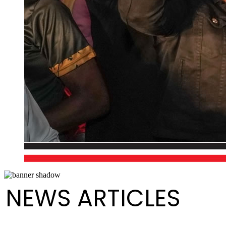
NEWS ARTICLES