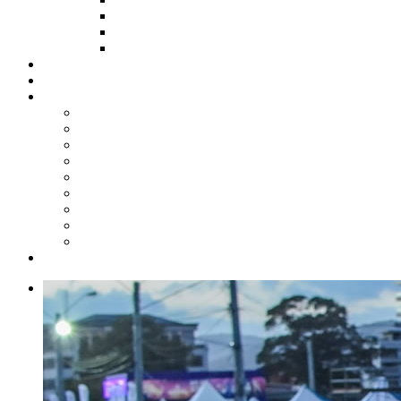
HOW TO APPLY
HOW TO GIVE
FUND COMMITTEE
Steelpan Merch
Events
Media
Press Releases
News Articles
Photos
Audio
Steelpan Blog
Radio Programme
Subscribe to our Mailing List
Whatsapp Channel
Official Publications
Contact