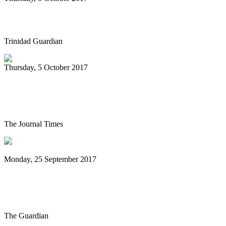
We Goin Down Sando
Trinidad Guardian
Thursday, 5 October 2017
Steel drum concert set for Friday night at
Festival Hall
The Journal Times
Monday, 25 September 2017
Rudy Smith Quartet: Glass World review
– a master musician at work
The Guardian