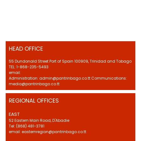
HEAD OFFICE
55 Dundonald Street Port of Spain 100909, Trinidad and Tobago
TEL: 1-868-235-5493
email:
Administration: admin@pantrinbago.co.tt Communications:
media@pantrinbago.co.tt
REGIONAL OFFICES
EAST
52 Eastern Main Road, D'Abadie
Tel: (868) 481-3781
email: easternregion@pantrinbago.co.tt