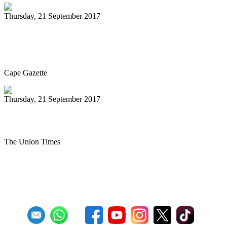
Thursday, 21 September 2017
Seaford Community Concerts Association
welcomes McDermand
Cape Gazette
Thursday, 21 September 2017
MES Steel Drum Band performs
The Union Times
First
Previous
27
28
29
30
31
32
33
34
35
36
Next