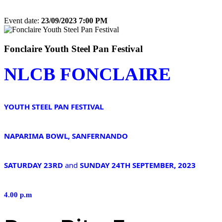
Event date:
23/09/2023 7:00 PM
Export event
Fonclaire Youth Steel Pan Festival
NLCB FONCLAIRE
YOUTH STEEL PAN FESTIVAL
NAPARIMA BOWL, SANFERNANDO
SATURDAY 23RD
and
SUNDAY 24TH SEPTEMBER, 2023
4.00 p.m