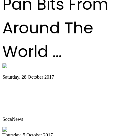
Pan Bits From
Around The
World ...
Saturday, 28 October 2017
Classorama the school steelpan
competition goes from strength to
strength
SocaNews
Thursday, 5 October 2017