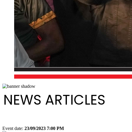
NEWS ARTICLES
Event date:
23/09/2023 7:00 PM
Export event