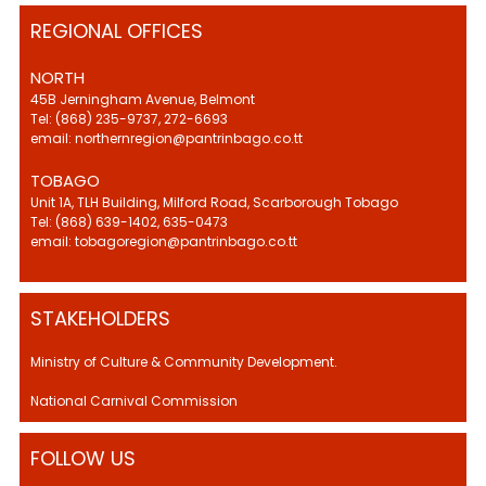
REGIONAL OFFICES
NORTH
45B Jerningham Avenue, Belmont
Tel: (868) 235-9737, 272-6693
email: northernregion@pantrinbago.co.tt
TOBAGO
Unit 1A, TLH Building, Milford Road, Scarborough Tobago
Tel: (868) 639-1402, 635-0473
email: tobagoregion@pantrinbago.co.tt
STAKEHOLDERS
Ministry of Culture & Community Development.
National Carnival Commission
FOLLOW US