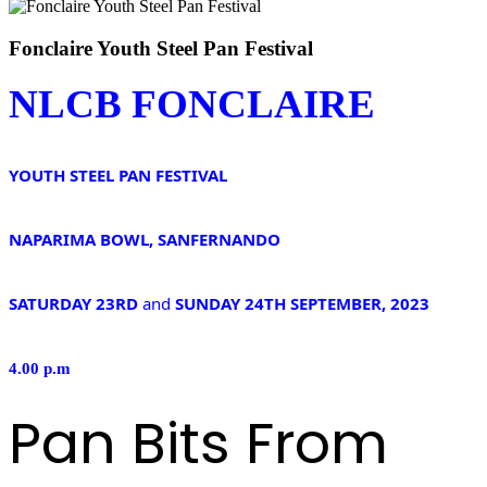
Fonclaire Youth Steel Pan Festival
NLCB FONCLAIRE
YOUTH STEEL PAN FESTIVAL
NAPARIMA BOWL, SANFERNANDO
SATURDAY 23RD
and
SUNDAY 24TH SEPTEMBER, 2023
4.00 p.m
Pan Bits From