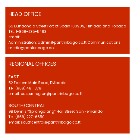
HEAD OFFICE
55 Dundonald Street Port of Spain 100909, Trinidad and Tobago
TEL: 1-868-235-5493
email:
Administration: admin@pantrinbago.co.tt Communications:
media@pantrinbago.co.tt
REGIONAL OFFICES
EAST
52 Eastern Main Road, D'Abadie
Tel: (868) 481-3781
email: easternregion@pantrinbago.co.tt
SOUTH/CENTRAL
9B Dennis “Sprangalang” Hall Street, San Fernando
Tel: (868) 227-6650
email: southcentral@pantrinbago.co.tt