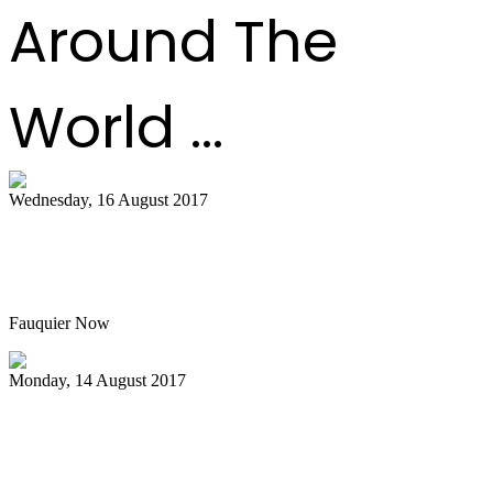
Around The
World ...
Wednesday, 16 August 2017
Hot air balloon festival, Pan Masters top
best bets
Fauquier Now
Monday, 14 August 2017
Pan Jammin’ to open 2017-2018 HAU
season