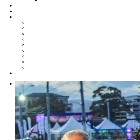
Steelpan Merch
Events
Media
Press Releases
News Articles
Photos
Audio
Steelpan Blog
Radio Programme
Subscribe to our Mailing List
Whatsapp Channel
Official Publications
Contact