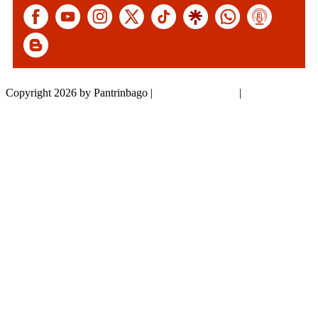
Copyright 2026 by Pantrinbago
|
Privacy Statement
|
Terms Of Use