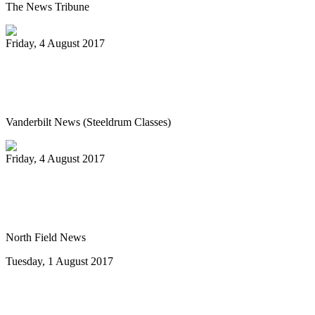
The News Tribune
Friday, 4 August 2017
Vanderbilt’s Osher Lifelong Learning
offers new fall classes
Vanderbilt News (Steeldrum Classes)
Friday, 4 August 2017
Pan-handlers are bringing the beat at
Riverwalk Market Fair
North Field News
Tuesday, 1 August 2017
Steel drum concert to benefit New Life