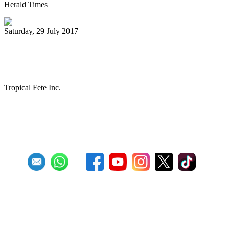
Herald Times
Saturday, 29 July 2017
The Melo Groove Steele Orchestra
keeping Pan Culture alive
Tropical Fete Inc.
First
Previous
27
28
29
30
31
32
33
34
35
36
Next