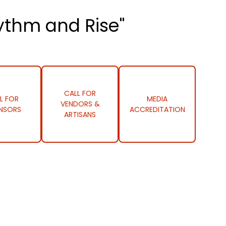
ythm and Rise"
CALL FOR
L FOR
MEDIA
VENDORS &
NSORS
ACCREDITATION
ARTISANS