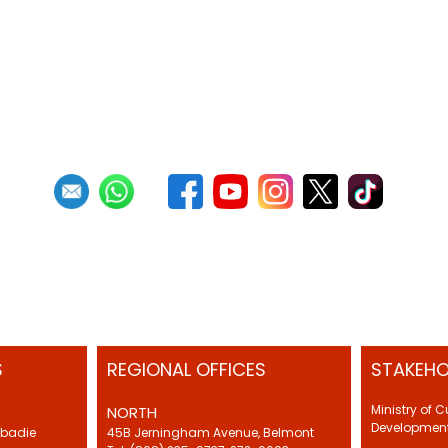
S
REGIONAL OFFICES
STAKEHO
Ministry of 
NORTH
Development
Abadie
45B Jerningham Avenue, Belmont