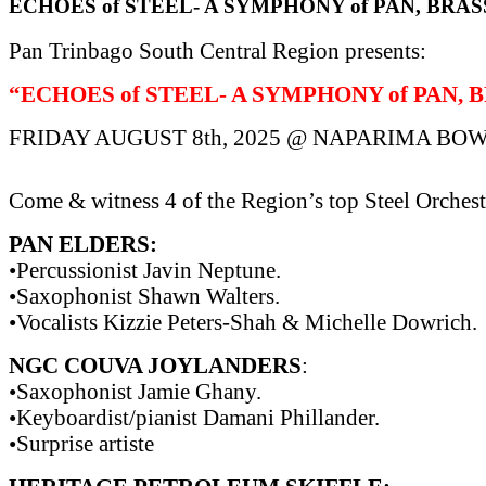
ECHOES of STEEL- A SYMPHONY of PAN, BRAS
Pan Trinbago South Central Region presents:
“ECHOES of STEEL- A SYMPHONY of PAN, 
FRIDAY AUGUST 8th, 2025 @ NAPARIMA BOW
Come & witness 4 of the Region’s top Steel Orchest
PAN ELDERS:
•Percussionist Javin Neptune.
•Saxophonist Shawn Walters.
•Vocalists Kizzie Peters-Shah & Michelle Dowrich.
NGC COUVA JOYLANDERS
:
•Saxophonist Jamie Ghany.
•Keyboardist/pianist Damani Phillander.
•Surprise artiste