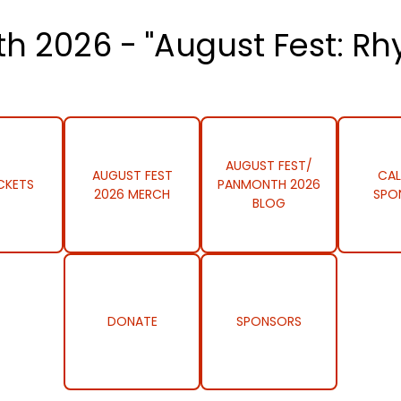
h 2026 - "August Fest: Rh
AUGUST FEST/
AUGUST FEST
CAL
CKETS
PANMONTH 2026
2026 MERCH
SPO
BLOG
DONATE
SPONSORS