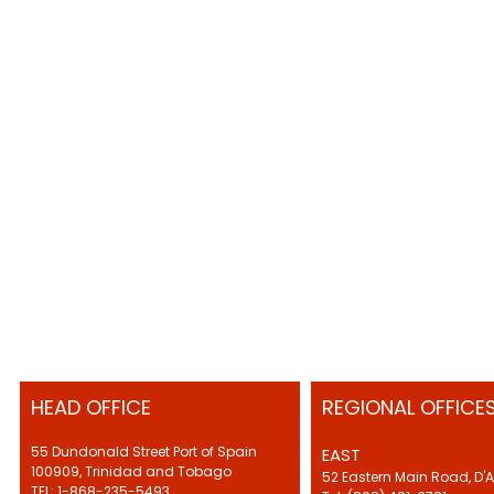
HEAD OFFICE
REGIONAL OFFICE
55 Dundonald Street Port of Spain
EAST
100909, Trinidad and Tobago
52 Eastern Main Road, D'
TEL: 1-868-235-5493