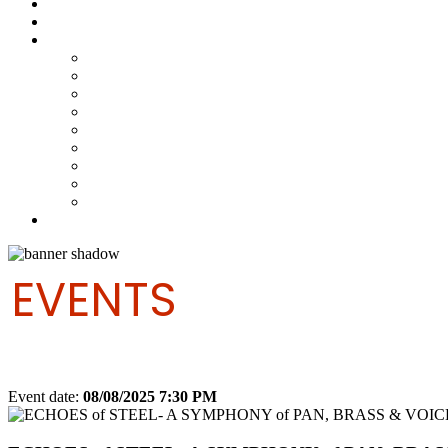
Steelpan Merch
Events
Media
Press Releases
News Articles
Photos
Audio
Steelpan Blog
Radio Programme
Subscribe to our Mailing List
Whatsapp Channel
Official Publications
Contact
EVENTS
Event date:
08/08/2025 7:30 PM
Export event