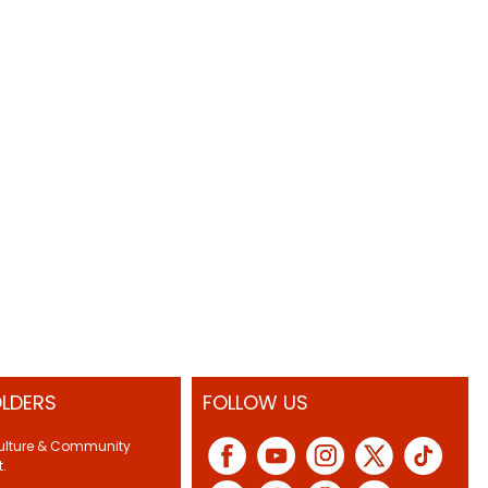
LDERS
FOLLOW US
Culture & Community
.