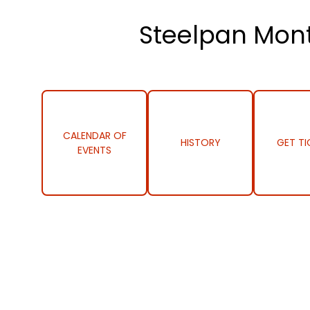
Steelpan Mont
CALENDAR OF
HISTORY
GET TI
EVENTS