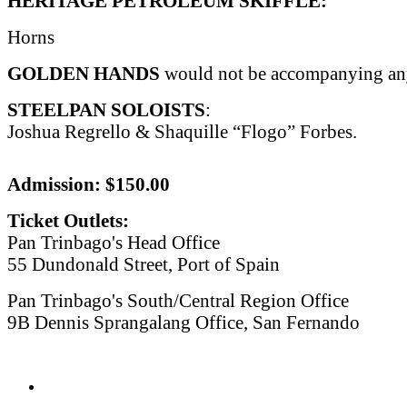
HERITAGE PETROLEUM SKIFFLE:
Horns
GOLDEN HANDS
would not be accompanying any 
STEELPAN SOLOISTS
:
Joshua Regrello & Shaquille “Flogo” Forbes.
Admission: $150.00
Ticket Outlets:
Pan Trinbago's Head Office
55 Dundonald Street, Port of Spain
Pan Trinbago's South/Central Region Office
9B Dennis Sprangalang Office, San Fernando