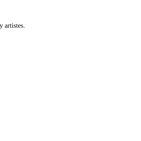
artistes.