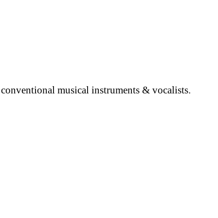
 conventional musical instruments & vocalists.