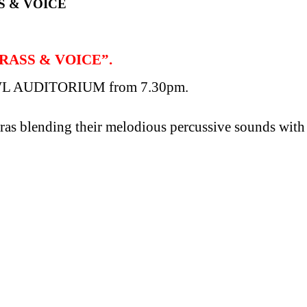
S & VOICE
BRASS & VOICE”.
L AUDITORIUM from 7.30pm.
ras blending their melodious percussive sounds with