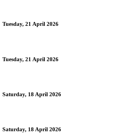
NATIONAL EMBLEMS ACT
Tuesday, 21 April 2026
Read more
NATIONAL EMBLEMS BILL
Tuesday, 21 April 2026
Read more
National Musical Instrument Act
Saturday, 18 April 2026
Read more
Geographical Indications for Steelpan
Saturday, 18 April 2026