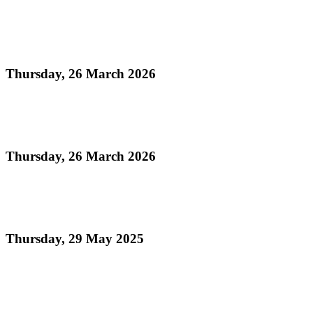
Read more
UN Declaration of World Steelpan Day
Thursday, 26 March 2026
Read more
National Instrument Act
Thursday, 26 March 2026
Read more
National Emblems Proclamation 2025
Thursday, 29 May 2025
Read more