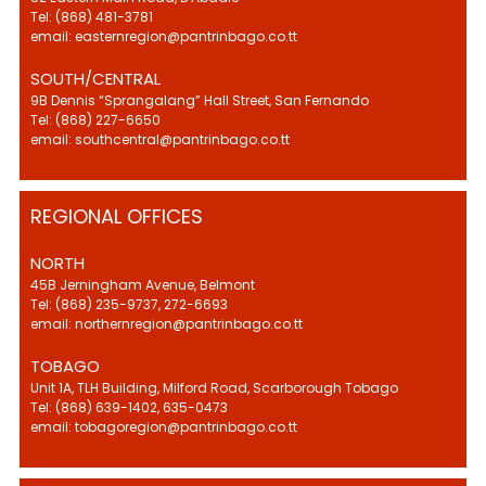
Tel: (868) 481-3781
email: easternregion@pantrinbago.co.tt
SOUTH/CENTRAL
9B Dennis “Sprangalang” Hall Street, San Fernando
Tel: (868) 227-6650
email: southcentral@pantrinbago.co.tt
REGIONAL OFFICES
NORTH
45B Jerningham Avenue, Belmont
Tel: (868) 235-9737, 272-6693
email: northernregion@pantrinbago.co.tt
TOBAGO
Unit 1A, TLH Building, Milford Road, Scarborough Tobago
Tel: (868) 639-1402, 635-0473
email: tobagoregion@pantrinbago.co.tt