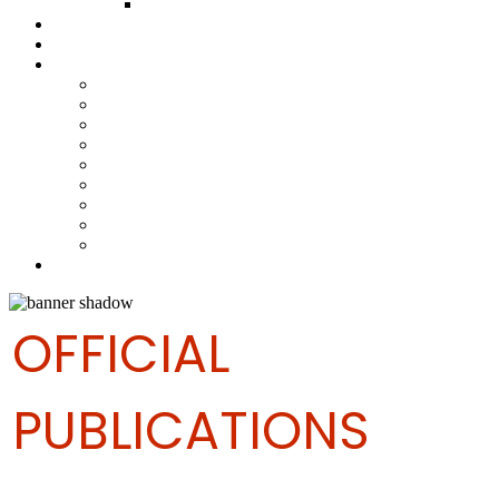
FUND COMMITTEE
Steelpan Merch
Events
Media
Press Releases
News Articles
Photos
Audio
Steelpan Blog
Radio Programme
Subscribe to our Mailing List
Whatsapp Channel
Official Publications
Contact
OFFICIAL
PUBLICATIONS