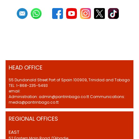
HEAD OFFICE
55 Dundonald Street Port of Spain 100909, Trinidad and Tobago
TEL: 1-868-235-5493
email:
Administration: admin@pantrinbago.co.tt Communications:
media@pantrinbago.co.tt
REGIONAL OFFICES
EAST
52 Eastern Main Road, D'Abadie