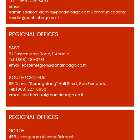
TEL: 1-868-235-5493
email:
Administration: admin@pantrinbago.co.tt Communications:
media@pantrinbago.co.tt
REGIONAL OFFICES
EAST
52 Eastern Main Road, D'Abadie
Tel: (868) 481-3781
email: easternregion@pantrinbago.co.tt
SOUTH/CENTRAL
9B Dennis “Sprangalang” Hall Street, San Fernando
Tel: (868) 227-6650
email: southcentral@pantrinbago.co.tt
REGIONAL OFFICES
NORTH
45B Jerningham Avenue, Belmont