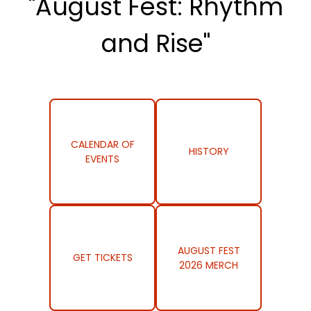
"August Fest: Rhythm
and Rise"
CALENDAR OF
HISTORY
EVENTS
AUGUST FEST
GET TICKETS
2026 MERCH