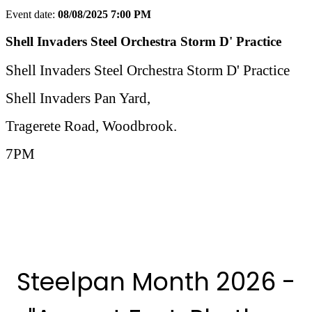
Event date:
08/08/2025 7:00 PM
Export event
Shell Invaders Steel Orchestra Storm D' Practice
Shell Invaders Steel Orchestra Storm D' Practice
Shell Invaders Pan Yard,
Tragerete Road, Woodbrook.
7PM
More Steelpan Month 2025 Events
Steelpan Month 2026 -