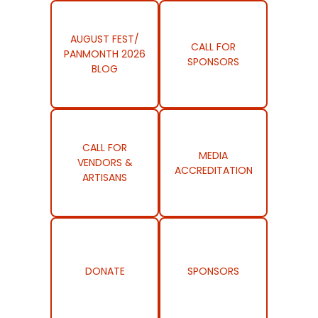
AUGUST FEST/
CALL FOR
PANMONTH 2026
SPONSORS
BLOG
CALL FOR
MEDIA
VENDORS &
ACCREDITATION
ARTISANS
DONATE
SPONSORS