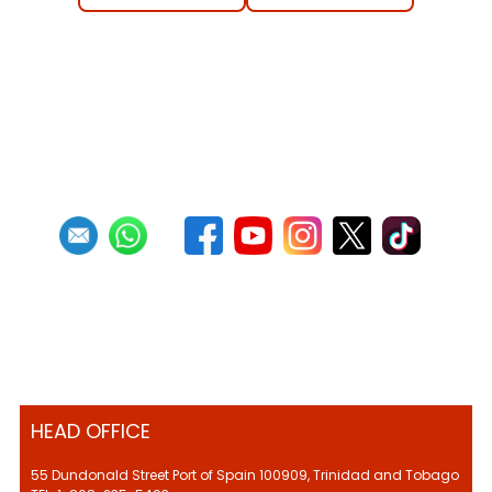
HEAD OFFICE
55 Dundonald Street Port of Spain 100909, Trinidad and Tobago