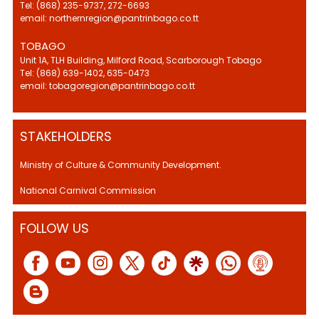
Tel: (868) 235-9737, 272-6693
email: northernregion@pantrinbago.co.tt
TOBAGO
Unit 1A, TLH Building, Milford Road, Scarborough Tobago
Tel: (868) 639-1402, 635-0473
email: tobagoregion@pantrinbago.co.tt
STAKEHOLDERS
Ministry of Culture & Community Development.
National Carnival Commission
FOLLOW US