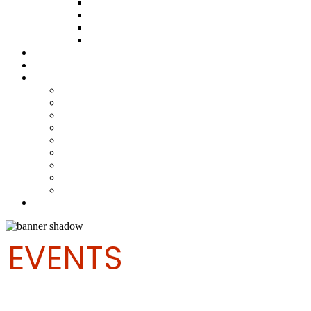
ABOUT THE FUND
HOW TO APPLY
HOW TO GIVE
FUND COMMITTEE
Steelpan Merch
Events
Media
Press Releases
News Articles
Photos
Audio
Steelpan Blog
Radio Programme
Subscribe to our Mailing List
Whatsapp Channel
Official Publications
Contact
EVENTS