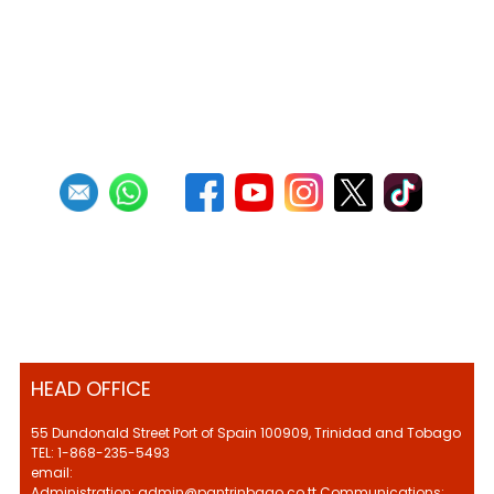
HEAD OFFICE
55 Dundonald Street Port of Spain 100909, Trinidad and Tobago
TEL: 1-868-235-5493
email:
Administration: admin@pantrinbago.co.tt Communications: