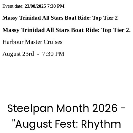
Event date:
23/08/2025 7:30 PM
Export event
Massy Trinidad All Stars Boat Ride: Top Tier 2
Massy Trinidad All Stars Boat Ride: Top Tier 2.
Harbour Master Cruises
August 23rd - 7:30 PM
More Steelpan Month 2025 Events
Steelpan Month 2026 -
"August Fest: Rhythm