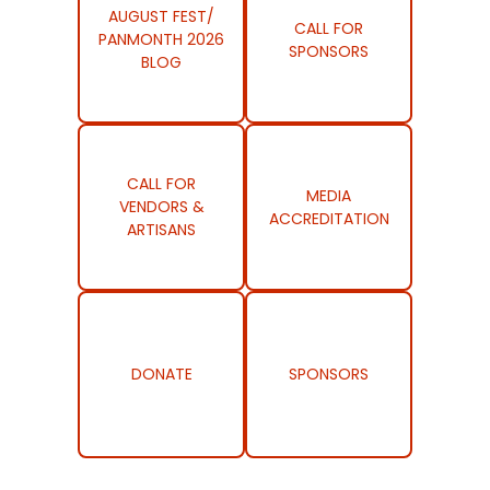
AUGUST FEST/
CALL FOR
PANMONTH 2026
SPONSORS
BLOG
CALL FOR
MEDIA
VENDORS &
ACCREDITATION
ARTISANS
DONATE
SPONSORS