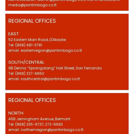
media@pantrinbago.co.tt
REGIONAL OFFICES
EAST
52 Eastern Main Road, D'Abadie
Tel: (868) 481-3781
email: easternregion@pantrinbago.co.tt
SOUTH/CENTRAL
9B Dennis “Sprangalang” Hall Street, San Fernando
Tel: (868) 227-6650
email: southcentral@pantrinbago.co.tt
REGIONAL OFFICES
NORTH
45B Jerningham Avenue, Belmont
Tel: (868) 235-9737, 272-6693
email: northernregion@pantrinbago.co.tt