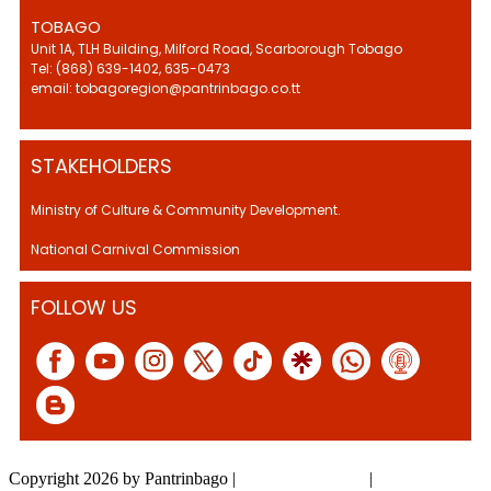
TOBAGO
Unit 1A, TLH Building, Milford Road, Scarborough Tobago
Tel: (868) 639-1402, 635-0473
email: tobagoregion@pantrinbago.co.tt
STAKEHOLDERS
Ministry of Culture & Community Development.
National Carnival Commission
FOLLOW US
Copyright 2026 by Pantrinbago
|
Privacy Statement
|
Terms Of Use