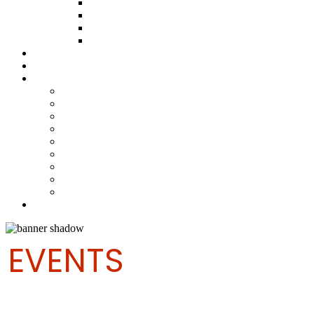
ABOUT THE FUND
HOW TO APPLY
HOW TO GIVE
FUND COMMITTEE
Steelpan Merch
Events
Media
Press Releases
News Articles
Photos
Audio
Steelpan Blog
Radio Programme
Subscribe to our Mailing List
Whatsapp Channel
Official Publications
Contact
EVENTS