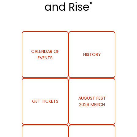
and Rise"
CALENDAR OF
HISTORY
EVENTS
AUGUST FEST
GET TICKETS
2026 MERCH