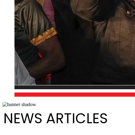
NEWS ARTICLES