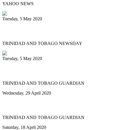
YAHOO NEWS
Tuesday, 5 May 2020
Brooks Jr is Panograma king
TRINIDAD AND TOBAGO NEWSDAY
Tuesday, 5 May 2020
Pan goes virtual at Westminster Abbey
TRINIDAD AND TOBAGO GUARDIAN
Wednesday, 29 April 2020
Panograma is pan on Instagram
TRINIDAD AND TOBAGO GUARDIAN
Saturday, 18 April 2020