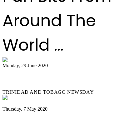
Around The
World ...
Monday, 29 June 2020
Steelbands play again
TRINIDAD AND TOBAGO NEWSDAY
Thursday, 7 May 2020
Coronavirus: Notting Hill Carnival
cancelled over COVID-19 fears