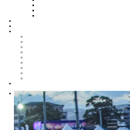
HOW TO APPLY
HOW TO GIVE
FUND COMMITTEE
Steelpan Merch
Events
Media
Press Releases
News Articles
Photos
Audio
Steelpan Blog
Radio Programme
Subscribe to our Mailing List
Whatsapp Channel
Official Publications
Contact