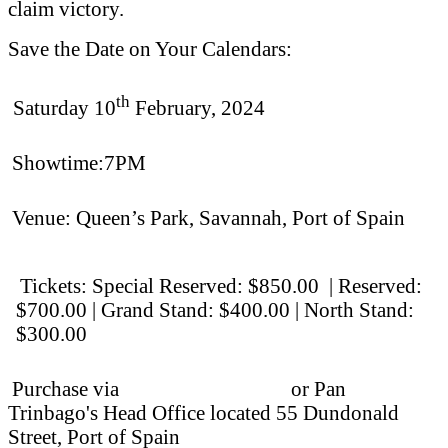
claim victory.
Save the Date on Your Calendars:
th
Saturday 10
February, 2024
Showtime:7PM
Venue: Queen’s Park, Savannah, Port of Spain
Tickets: Special Reserved: $850.00 | Reserved:
$700.00 | Grand Stand: $400.00 |
North Stand:
$300.00
Purchase via
Islandetickets.com
or Pan
Trinbago's Head Office located 55 Dundonald
Street, Port of Spain