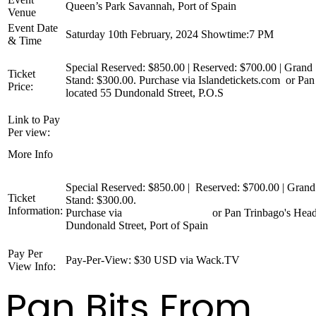
Queen’s Park Savannah, Port of Spain
Venue
Event Date
Saturday 10th February, 2024 Showtime:7 PM
& Time
Special Reserved: $850.00 | Reserved: $700.00 | Grand 
Ticket
Stand: $300.00. Purchase via Islandetickets.com or Pan
Price:
located 55 Dundonald Street, P.O.S
Link to Pay
wack.tv/event/large-conventional-bands-finals
Per view:
www.pantrinbago.co.tt/Events/TabId/140/ArtMID/776/A
More Info
Large-Conventional-Finals-2024.aspx
Special Reserved: $850.00 | Reserved: $700.00 | Grand
Ticket
Stand: $300.00.
Information:
Purchase via
Islandetickets.com
or Pan Trinbago's Head
Dundonald Street, Port of Spain
Pay Per
Pay-Per-View: $30 USD via Wack.TV
View Info:
Pan Bits From