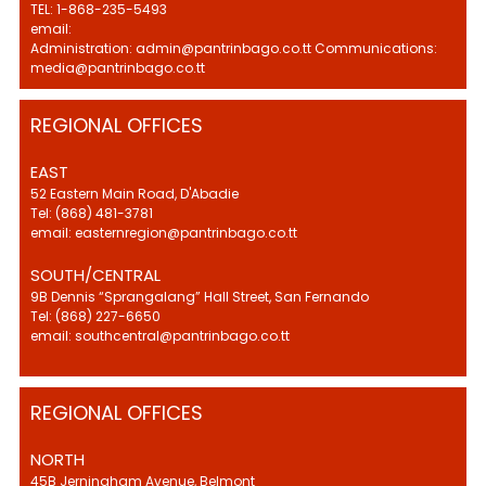
TEL: 1-868-235-5493
email:
Administration: admin@pantrinbago.co.tt Communications:
media@pantrinbago.co.tt
REGIONAL OFFICES
EAST
52 Eastern Main Road, D'Abadie
Tel: (868) 481-3781
email: easternregion@pantrinbago.co.tt
SOUTH/CENTRAL
9B Dennis “Sprangalang” Hall Street, San Fernando
Tel: (868) 227-6650
email: southcentral@pantrinbago.co.tt
REGIONAL OFFICES
NORTH
45B Jerningham Avenue, Belmont