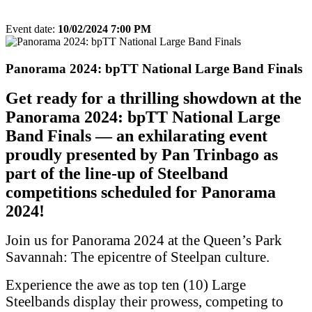
Event date:
10/02/2024 7:00 PM
Export event
Panorama 2024: bpTT National Large Band Finals
Get ready for a thrilling showdown at the
Panorama 2024: bpTT National Large
Band Finals — an exhilarating event
proudly presented by Pan Trinbago as
part of the line-up of Steelband
competitions scheduled for Panorama
2024!
Join us for Panorama 2024 at the Queen’s Park
Savannah: The epicentre of Steelpan culture.
Experience the awe as top ten (10) Large
Steelbands display their prowess, competing to