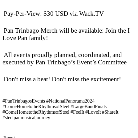
Pay-Per-View: $30 USD via Wack.TV
Pan Trinbago Merch will be available: Join the I
Love Pan family!
All events proudly planned, coordinated, and
executed by Pan Trinbago’s Event’s Committee
Don't miss a beat! Don't miss the excitement!
#PanTrinbagosEvents #NationalPanorama2024
#ComeHometotheRhythmsofSteel #LargeBandFinals
#ComeHometotheRhythmsofSteel #FeelIt #LoveIt #ShareIt
#steelpanmusicaljourney
Event