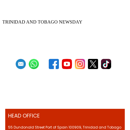
Rio Claro pan pioneer Kenny Pascall dies
TRINIDAD AND TOBAGO NEWSDAY
First
Previous
8
9
10
11
12
13
14
15
16
17
Next
Last
HEAD OFFICE
55 Dundonald Street Port of Spain 100909, Trinidad and Tobago