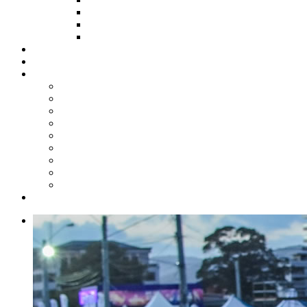
HOW TO APPLY
HOW TO GIVE
FUND COMMITTEE
Steelpan Merch
Events
Media
Press Releases
News Articles
Photos
Audio
Steelpan Blog
Radio Programme
Subscribe to our Mailing List
Whatsapp Channel
Official Publications
Contact