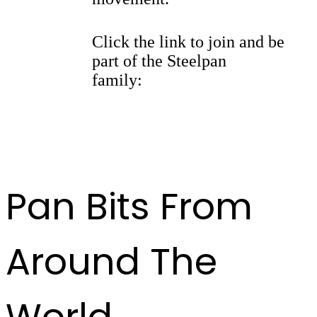
Click the link to join and be
part of the Steelpan
family:
https://whatsapp.com/
channel/
0029Vb9kBFl42DchQ3y7fK2F
Pan Bits From
Around The
World ...