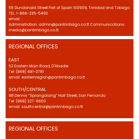
55 Dundonald Street Port of Spain 100909, Trinidad and Tobago
TEL: 1-868-235-5493
email:
Administration: admin@pantrinbago.co.tt Communications:
media@pantrinbago.co.tt
REGIONAL OFFICES
EAST
52 Eastern Main Road, D'Abadie
Tel: (868) 481-3781
email: easternregion@pantrinbago.co.tt
SOUTH/CENTRAL
9B Dennis “Sprangalang” Hall Street, San Fernando
Tel: (868) 227-6650
email: southcentral@pantrinbago.co.tt
REGIONAL OFFICES