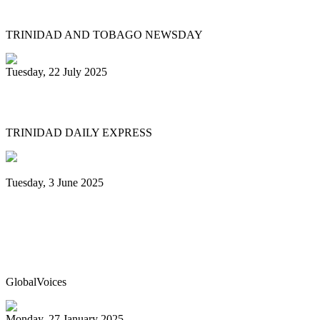
relaunches Sydney Gollop Fund
TRINIDAD AND TOBAGO NEWSDAY
Tuesday, 22 July 2025
NCC chair: Pan factory coming
TRINIDAD DAILY EXPRESS
Tuesday, 3 June 2025
Trinidad & Tobago’s Joshua Regrello
enters Guinness Book with record-
breaking steelpan-playing marathon
GlobalVoices
Monday, 27 January 2025