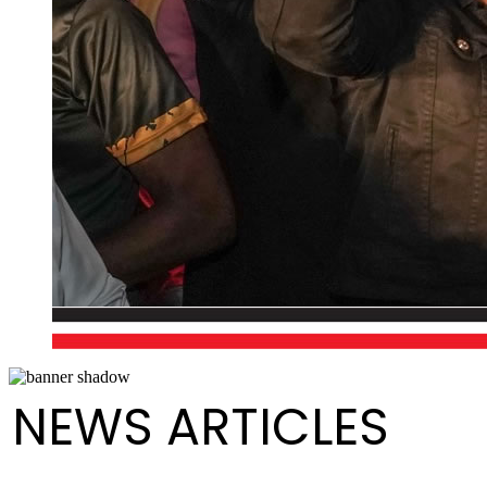
NEWS ARTICLES