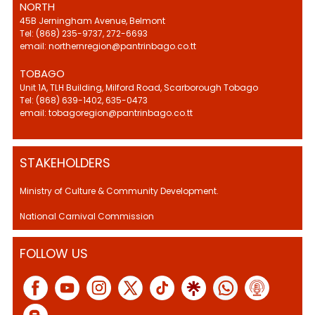
NORTH
45B Jerningham Avenue, Belmont
Tel: (868) 235-9737, 272-6693
email: northernregion@pantrinbago.co.tt
TOBAGO
Unit 1A, TLH Building, Milford Road, Scarborough Tobago
Tel: (868) 639-1402, 635-0473
email: tobagoregion@pantrinbago.co.tt
STAKEHOLDERS
Ministry of Culture & Community Development.
National Carnival Commission
FOLLOW US