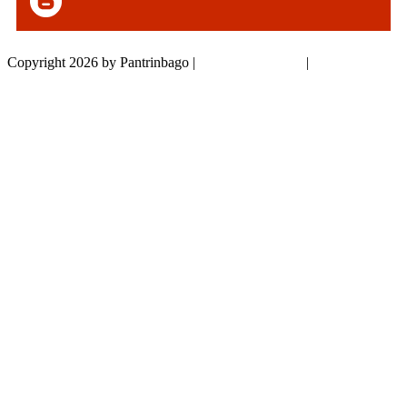
Copyright 2026 by Pantrinbago
|
Privacy Statement
|
Terms Of Use