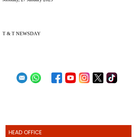
Golden Hands arranger tells story
through music
T & T NEWSDAY
Previous
1
2
3
4
5
6
7
8
9
10
Next
Last
HEAD OFFICE