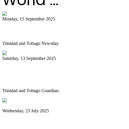
Monday, 15 September 2025
Is NGC abandoning culture?
Trinidad and Tobago Newsday
Saturday, 13 September 2025
Pan Trinbago alarmed as NGC cuts
steelband sponsorships
Trinidad and Tobago Guardian.
Wednesday, 23 July 2025
Pan Trinbago launches Pan Month,