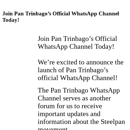
Join Pan Trinbago’s Official WhatsApp Channel
Today!
Join Pan Trinbago’s Official
WhatsApp Channel Today!
We’re excited to announce the
launch of Pan Trinbago’s
official WhatsApp Channel!
The Pan Trinbago WhatsApp
Channel serves as another
forum for us to receive
important updates and
information about the Steelpan
movement.