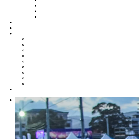
HOW TO APPLY
HOW TO GIVE
FUND COMMITTEE
Steelpan Merch
Events
Media
Press Releases
News Articles
Photos
Audio
Steelpan Blog
Radio Programme
Subscribe to our Mailing List
Whatsapp Channel
Official Publications
Contact