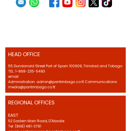
HEAD OFFICE
55 Dundonald Street Port of Spain 100909, Trinidad and Tobago
TEL: 1-868-235-5493
email:
Administration: admin@pantrinbago.co.tt Communications:
media@pantrinbago.co.tt
REGIONAL OFFICES
EAST
52 Eastern Main Road, D'Abadie
Tel: (868) 481-3781