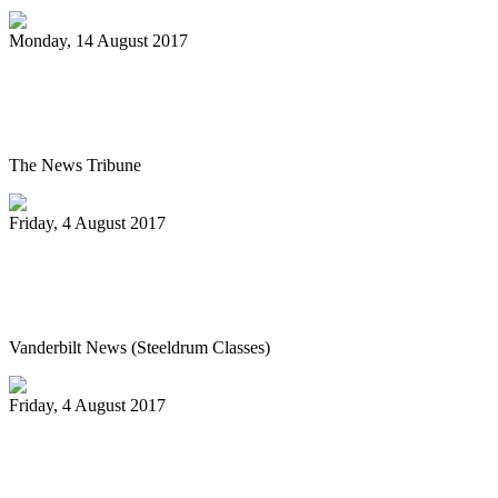
Monday, 14 August 2017
Pan Jammin’ to open 2017-2018 HAU
season
The News Tribune
Friday, 4 August 2017
Vanderbilt’s Osher Lifelong Learning
offers new fall classes
Vanderbilt News (Steeldrum Classes)
Friday, 4 August 2017
Pan-handlers are bringing the beat at
Riverwalk Market Fair