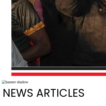
NEWS ARTICLES