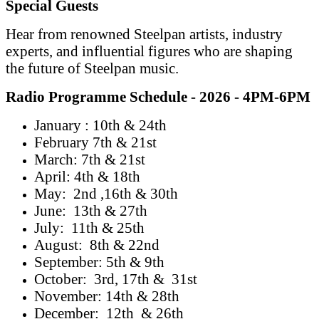
Special Guests
Hear from renowned Steelpan artists, industry
experts, and influential figures who are shaping
the future of Steelpan music.
Radio Programme Schedule - 2026 - 4PM-6PM
January : 10th & 24th
February 7th & 21st
March: 7th & 21st
April: 4th & 18th
May: 2nd ,16th & 30th
June: 13th & 27th
July: 11th & 25th
August: 8th & 22nd
September: 5th & 9th
October: 3rd, 17th & 31st
November: 14th & 28th
December: 12th & 26th