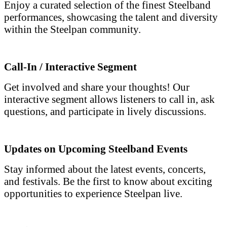
Enjoy a curated selection of the finest Steelband
performances, showcasing the talent and diversity
within the Steelpan community.
Call-In / Interactive Segment
Get involved and share your thoughts! Our
interactive segment allows listeners to call in, ask
questions, and participate in lively discussions.
Updates on Upcoming Steelband Events
Stay informed about the latest events, concerts,
and festivals. Be the first to know about exciting
opportunities to experience Steelpan live.