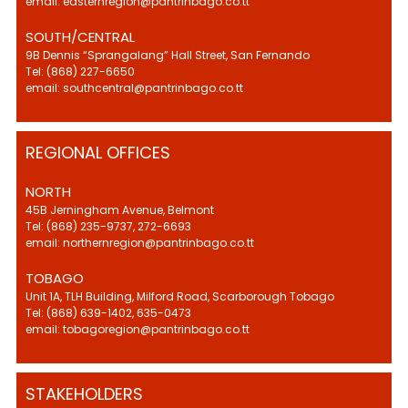
email: easternregion@pantrinbago.co.tt
SOUTH/CENTRAL
9B Dennis “Sprangalang” Hall Street, San Fernando
Tel: (868) 227-6650
email: southcentral@pantrinbago.co.tt
REGIONAL OFFICES
NORTH
45B Jerningham Avenue, Belmont
Tel: (868) 235-9737, 272-6693
email: northernregion@pantrinbago.co.tt
TOBAGO
Unit 1A, TLH Building, Milford Road, Scarborough Tobago
Tel: (868) 639-1402, 635-0473
email: tobagoregion@pantrinbago.co.tt
STAKEHOLDERS