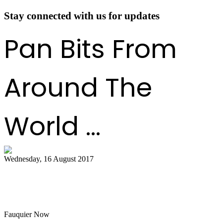
Stay connected with us for updates
Pan Bits From
Around The
World ...
Wednesday, 16 August 2017
Hot air balloon festival, Pan Masters top
best bets
Fauquier Now