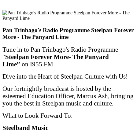
Pan Trinbago's Radio Programme Steelpan Forever
More - The Panyard Lime
Tune in to Pan Trinbago's Radio Programme
“
Steelpan Forever More- The Panyard
Lime”
on I955 FM
.
Dive into the Heart of Steelpan Culture with Us!
Our fortnightly broadcast is hosted by the
esteemed Education Officer, Marcus Ash, bringing
you the best in Steelpan music and culture.
What to Look Forward To:
Steelband Music