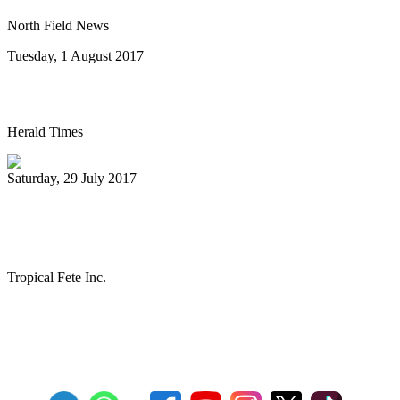
North Field News
Tuesday, 1 August 2017
Steel drum concert to benefit New Life
Herald Times
Saturday, 29 July 2017
The Melo Groove Steele Orchestra
keeping Pan Culture alive
Tropical Fete Inc.
First
Previous
27
28
29
30
31
32
33
34
35
36
Next