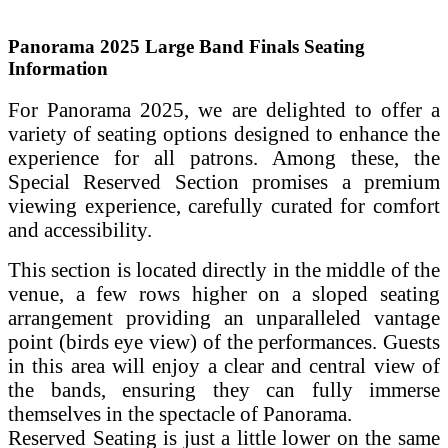
Panorama 2025 Large Band Finals Seating
Information
For Panorama 2025, we are delighted to offer a
variety of seating options designed to enhance the
experience for all patrons. Among these, the
Special Reserved Section promises a premium
viewing experience, carefully curated for comfort
and accessibility.
This section is located directly in the middle of the
venue, a few rows higher on a sloped seating
arrangement providing an unparalleled vantage
point (birds eye view) of the performances. Guests
in this area will enjoy a clear and central view of
the bands, ensuring they can fully immerse
themselves in the spectacle of Panorama.
Reserved Seating is just a little lower on the same