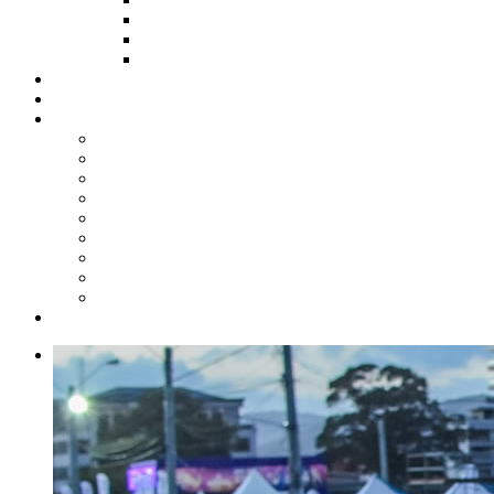
HOW TO APPLY
HOW TO GIVE
FUND COMMITTEE
Steelpan Merch
Events
Media
Press Releases
News Articles
Photos
Audio
Steelpan Blog
Radio Programme
Subscribe to our Mailing List
Whatsapp Channel
Official Publications
Contact