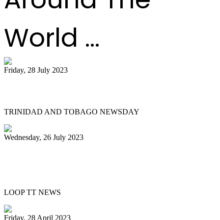
World ...
Friday, 28 July 2023
Pan on a higher note
TRINIDAD AND TOBAGO NEWSDAY
Wednesday, 26 July 2023
UN declares August 11 World Steelpan
Day
LOOP TT NEWS
Friday, 28 April 2023