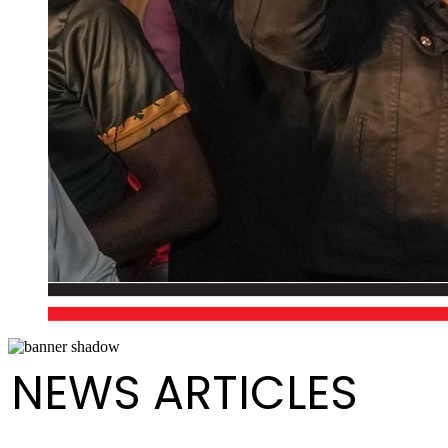
NEWS ARTICLES