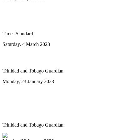
Ray Holman joins Humboldt Calypso
Band
Times Standard
Saturday, 4 March 2023
To the next ten years of steelband advance
Trinidad and Tobago Guardian
Monday, 23 January 2023
Highlights of Sunday's National Junior
Panorama Primary Schools finals at
Queen’s Park Savannah, Port-of-Spain
Trinidad and Tobago Guardian