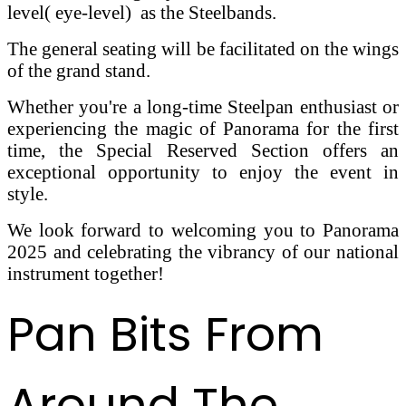
level( eye-level) as the Steelbands.
The general seating will be facilitated on the wings
of the grand stand.
Whether you're a long-time Steelpan enthusiast or
experiencing the magic of Panorama for the first
time, the Special Reserved Section offers an
exceptional opportunity to enjoy the event in
style.
We look forward to welcoming you to Panorama
2025 and celebrating the vibrancy of our national
instrument together!
Pan Bits From
Around The