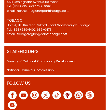
45B Jerningham Avenue, Belmont
Tel: (868) 235-9737, 272-6693
email: northernregion@pantrinbago.co.tt
TOBAGO
Unit 1A, TLH Building, Milford Road, Scarborough Tobago
Tel: (868) 639-1402, 635-0473
email: tobagoregion@pantrinbago.co.tt
STAKEHOLDERS
Ministry of Culture & Community Development.
National Carnival Commission
FOLLOW US