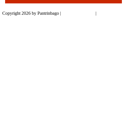
Copyright 2026 by Pantrinbago
|
Privacy Statement
|
Terms Of Use