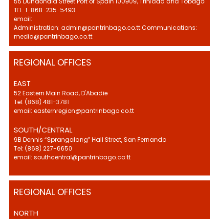
55 Dundonald Street Port of Spain 100909, Trinidad and Tobago
TEL: 1-868-235-5493
email:
Administration: admin@pantrinbago.co.tt Communications:
media@pantrinbago.co.tt
REGIONAL OFFICES
EAST
52 Eastern Main Road, D'Abadie
Tel: (868) 481-3781
email: easternregion@pantrinbago.co.tt
SOUTH/CENTRAL
9B Dennis “Sprangalang” Hall Street, San Fernando
Tel: (868) 227-6650
email: southcentral@pantrinbago.co.tt
REGIONAL OFFICES
NORTH