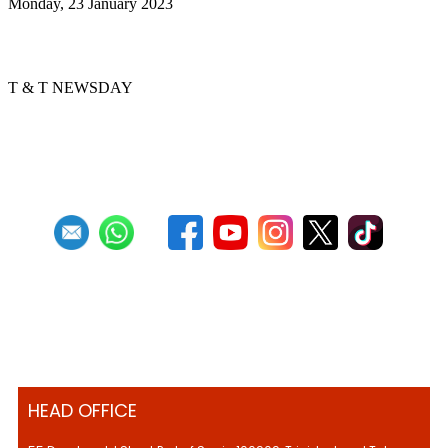
Monday, 23 January 2023
Pan, Sweet Pan
T & T NEWSDAY
First
Previous
2
3
4
5
6
7
8
9
10
11
Next
Last
HEAD OFFICE