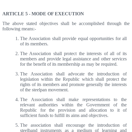
Articles 5,6 - Mode Of Execution, Membership
ARTICLE 5 - MODE OF EXECUTION
The above stated objectives shall be accomplished through the
following means:-
The Association shall provide equal opportunities for all
of its members.
The Association shall protect the interests of all of its
members and provide legal assistance and other services
for the benefit of its membership as may be required.
The Association shall advocate the introduction of
legislation within the Republic which shall protect the
rights of its members and promote generally the interests
of the steelpan movement.
The Association shall make representations to the
relevant authorities within the Government of the
Republic for the provision and allocation to it of
sufficient funds to fulfill its aims and objectives.
The association shall encourage the introduction of
steelband instruments as a medium of learning and