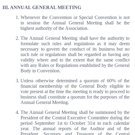
III. ANNUAL GENERAL MEETING
Whenever the Convention or Special Convention is not
in session the Annual General Meeting shall be the
highest authority of the Association.
The Annual General Meeting shall have the authority to
formulate such rules and regulations as it may deem
necessary to govern the conduct of its business but no
such rule or regulations shall be regarded as having any
validity where and to the extent that the same conflict
with any Rules or Regulations established by the General
Body in Convention.
Unless otherwise determined a quorum of 60% of the
financial membership of the General Body eligible to
vote present at the time the meeting is ready to proceed to
business shall constitute a quorum for the purposes of the
Annual General Meeting.
The Annual General Meeting shall be summoned by the
President of the Central Executive Committee during the
period September 1st to October 31st in each calendar
year. The annual reports of the Auditor and of the
President, Secretary and Treasurer of the Central