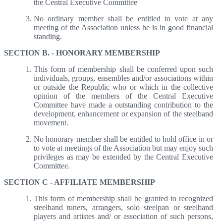
the Central Executive Committee
No ordinary member shall be entitled to vote at any
meeting of the Association unless he is in good financial
standing.
SECTION B. - HONORARY MEMBERSHIP
This form of membership shall be conferred upon such
individuals, groups, ensembles and/or associations within
or outside the Republic who or which in the collective
opinion of the members of the Central Executive
Committee have made a outstanding contribution to the
development, enhancement or expansion of the steelband
movement.
No honorary member shall be entitled to hold office in or
to vote at meetings of the Association but may enjoy such
privileges as may be extended by the Central Executive
Committee.
SECTION C - AFFILIATE MEMBERSHIP
This form of membership shall be granted to recognized
steelband tuners, arrangers, solo steelpan or steelband
players and artistes and/ or association of such persons,