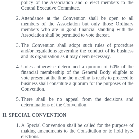
policy of the Association and o elect members to the
Central Executive Committee.
Attendance at the Convention shall be open to all
members of the Association but only those Ordinary
members who are in good financial standing with the
Association shall be permitted to vote thereat.
The Convention shall adopt such rules of procedure
and/or regulations governing the conduct of its business
and its organization as it may deem necessary.
Unless otherwise determined a quorum of 60% of the
financial membership of the General Body eligible to
vote present at the time the meeting is ready to proceed to
business shall constitute a quorum for the purposes of the
Convention.
There shall be no appeal from the decisions and
determinations of the Convention.
II. SPECIAL CONVENTION
A Special Convention shall be called for the purpose of
making amendments to the Constitution or to hold bye-
elections.