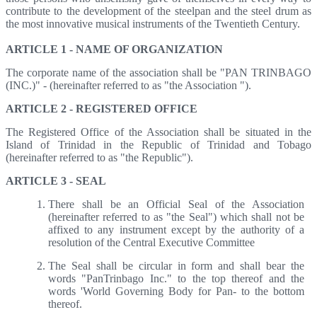
contribute to the development of the steelpan and the steel drum as
the most innovative musical instruments of the Twentieth Century.
ARTICLE 1 - NAME OF ORGANIZATION
The corporate name of the association shall be "PAN TRINBAGO
(INC.)" - (hereinafter referred to as "the Association ").
ARTICLE 2 - REGISTERED OFFICE
The Registered Office of the Association shall be situated in the
Island of Trinidad in the Republic of Trinidad and Tobago
(hereinafter referred to as "the Republic").
ARTICLE 3 - SEAL
There shall be an Official Seal of the Association
(hereinafter referred to as "the Seal") which shall not be
affixed to any instrument except by the authority of a
resolution of the Central Executive Committee
The Seal shall be circular in form and shall bear the
words "PanTrinbago Inc." to the top thereof and the
words 'World Governing Body for Pan- to the bottom
thereof.