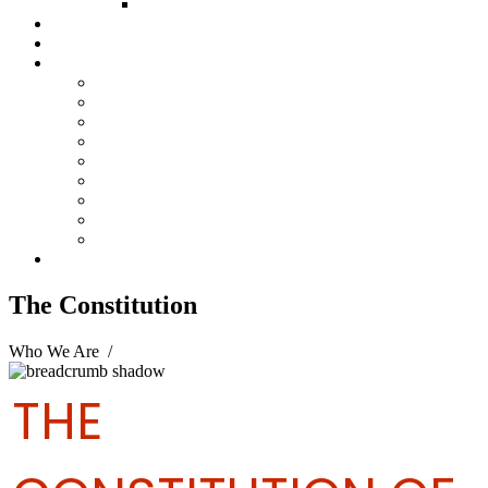
FUND COMMITTEE
Steelpan Merch
Events
Media
Press Releases
News Articles
Photos
Audio
Steelpan Blog
Radio Programme
Subscribe to our Mailing List
Whatsapp Channel
Official Publications
Contact
The Constitution
Who We Are
/
The Constitution
THE