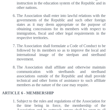
instruction in the education system of the Republic and in
other nations.
The Association shall enter into lawful relations with the
governments of the Republic and such other foreign
states as it may deem appropriate or the purpose of
obtaining concessions for its members with respect to
immigration, fiscal and other legal requirements in the
respective territories.
The Association shall formulate a Code of Conduct to be
followed by its members so as to improve the local and
international image of the steelpan and steelband
movement.
The Association shall affiliate and otherwise maintain
communication with steelbands and steelband
associations outside of the Republic and shall provide
technical and other forms of assistance to such affiliate
members as the nature of the case may require.
ARTICLE 6 - MEMBERSHIP
Subject to the rules and regulations of the Association for
the time being in force, the membership of the
Association and its outreach organs shall be open to all