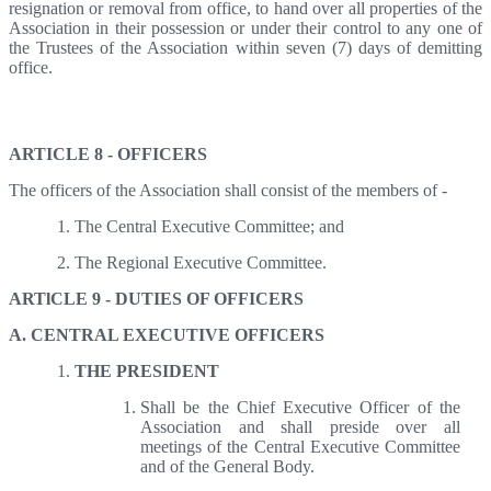
resignation or removal from office, to hand over all properties of the
Association in their possession or under their control to any one of
the Trustees of the Association within seven (7) days of demitting
office.
Articles 8,9- Officers, Duties of Officers
ARTICLE 8 - OFFICERS
The officers of the Association shall consist of the members of -
The Central Executive Committee; and
The Regional Executive Committee.
ARTlCLE 9 - DUTIES OF OFFICERS
A. CENTRAL EXECUTIVE OFFICERS
THE PRESIDENT
Shall be the Chief Executive Officer of the
Association and shall preside over all
meetings of the Central Executive Committee
and of the General Body.