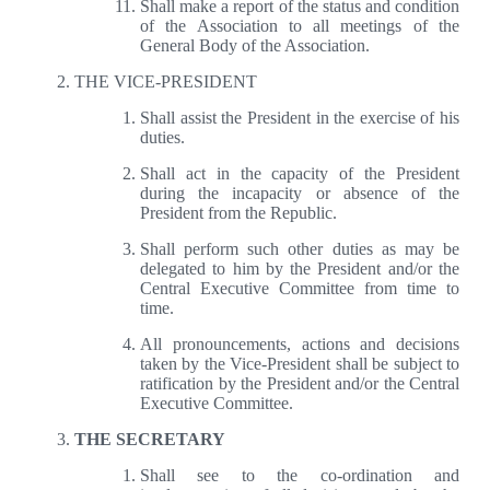
Shall make a report of the status and condition
of the Association to all meetings of the
General Body of the Association.
THE VICE-PRESIDENT
Shall assist the President in the exercise of his
duties.
Shall act in the capacity of the President
during the incapacity or absence of the
President from the Republic.
Shall perform such other duties as may be
delegated to him by the President and/or the
Central Executive Committee from time to
time.
All pronouncements, actions and decisions
taken by the Vice-President shall be subject to
ratification by the President and/or the Central
Executive Committee.
THE SECRETARY
Shall see to the co-ordination and