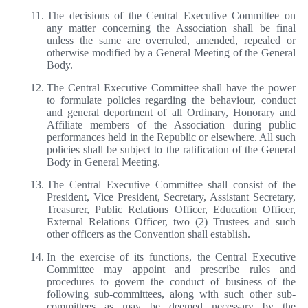
The decisions of the Central Executive Committee on
any matter concerning the Association shall be final
unless the same are overruled, amended, repealed or
otherwise modified by a General Meeting of the General
Body.
The Central Executive Committee shall have the power
to formulate policies regarding the behaviour, conduct
and general deportment of all Ordinary, Honorary and
Affiliate members of the Association during public
performances held in the Republic or elsewhere. All such
policies shall be subject to the ratification of the General
Body in General Meeting.
The Central Executive Committee shall consist of the
President, Vice President, Secretary, Assistant Secretary,
Treasurer, Public Relations Officer, Education Officer,
External Relations Officer, two (2) Trustees and such
other officers as the Convention shall establish.
In the exercise of its functions, the Central Executive
Committee may appoint and prescribe rules and
procedures to govern the conduct of business of the
following sub-committees, along with such other sub-
committees as may be deemed necessary by the