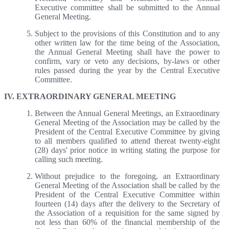
Executive committee shall be submitted to the Annual
General Meeting.
Subject to the provisions of this Constitution and to any
other written law for the time being of the Association,
the Annual General Meeting shall have the power to
confirm, vary or veto any decisions, by-laws or other
rules passed during the year by the Central Executive
Committee.
IV. EXTRAORDINARY GENERAL MEETING
Between the Annual General Meetings, an Extraordinary
General Meeting of the Association may be called by the
President of the Central Executive Committee by giving
to all members qualified to attend thereat twenty-eight
(28) days' prior notice in writing stating the purpose for
calling such meeting.
Without prejudice to the foregoing, an Extraordinary
General Meeting of the Association shall be called by the
President of the Central Executive Committee within
fourteen (14) days after the delivery to the Secretary of
the Association of a requisition for the same signed by
not less than 60% of the financial membership of the