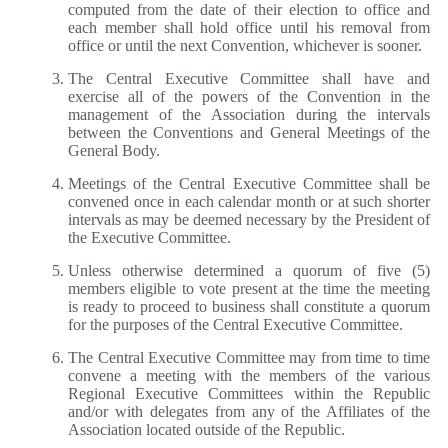
computed from the date of their election to office and
each member shall hold office until his removal from
office or until the next Convention, whichever is sooner.
The Central Executive Committee shall have and
exercise all of the powers of the Convention in the
management of the Association during the intervals
between the Conventions and General Meetings of the
General Body.
Meetings of the Central Executive Committee shall be
convened once in each calendar month or at such shorter
intervals as may be deemed necessary by the President of
the Executive Committee.
Unless otherwise determined a quorum of five (5)
members eligible to vote present at the time the meeting
is ready to proceed to business shall constitute a quorum
for the purposes of the Central Executive Committee.
The Central Executive Committee may from time to time
convene a meeting with the members of the various
Regional Executive Committees within the Republic
and/or with delegates from any of the Affiliates of the
Association located outside of the Republic.