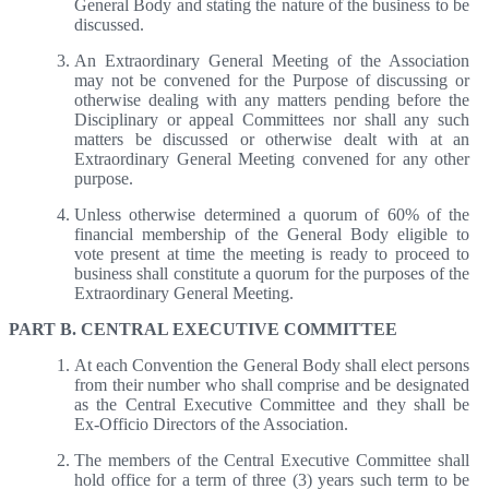
General Body and stating the nature of the business to be
discussed.
An Extraordinary General Meeting of the Association
may not be convened for the Purpose of discussing or
otherwise dealing with any matters pending before the
Disciplinary or appeal Committees nor shall any such
matters be discussed or otherwise dealt with at an
Extraordinary General Meeting convened for any other
purpose.
Unless otherwise determined a quorum of 60% of the
financial membership of the General Body eligible to
vote present at time the meeting is ready to proceed to
business shall constitute a quorum for the purposes of the
Extraordinary General Meeting.
PART B. CENTRAL EXECUTIVE COMMITTEE
At each Convention the General Body shall elect persons
from their number who shall comprise and be designated
as the Central Executive Committee and they shall be
Ex-Officio Directors of the Association.
The members of the Central Executive Committee shall
hold office for a term of three (3) years such term to be