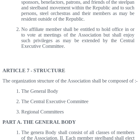
sponsors, benefactors, patrons, and friends of the steelpan
and steelband movement within the Republic and to such
persons, steel orchestras and their members as may be
resident outside of the Republic.
No affiliate member shall be entitled to hold office in or
to vote at meetings of the Association but shall enjoy
such privileges as may be extended by the Central
Executive Committee.
Article 7 - Structure
ARTICLE 7 - STRUCTURE
The organization structure of the Association shall be composed of :-
The General Body
The Central Executive Committee
Regional Committees
PART A. THE GENERAL BODY
The genera Body shall consist of all classes of members
of the Association. II. Each member steeIband shall elect