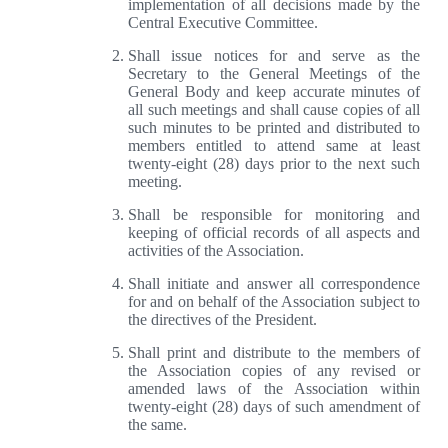
implementation of all decisions made by the
Central Executive Committee.
Shall issue notices for and serve as the
Secretary to the General Meetings of the
General Body and keep accurate minutes of
all such meetings and shall cause copies of all
such minutes to be printed and distributed to
members entitled to attend same at least
twenty-eight (28) days prior to the next such
meeting.
Shall be responsible for monitoring and
keeping of official records of all aspects and
activities of the Association.
Shall initiate and answer all correspondence
for and on behalf of the Association subject to
the directives of the President.
Shall print and distribute to the members of
the Association copies of any revised or
amended laws of the Association within
twenty-eight (28) days of such amendment of
the same.