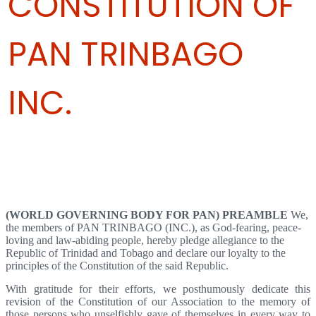
CONSTITUTION OF
PAN TRINBAGO
INC.
Articles 1,2,3,4 - Name Of Organization, Registered Office, Seal,
Objectives
(WORLD GOVERNING BODY FOR PAN)
PREAMBLE
We,
the members of PAN TRINBAGO (INC.), as God-fearing, peace-
loving and law-abiding people, hereby pledge allegiance to the
Republic of Trinidad and Tobago and declare our loyalty to the
principles of the Constitution of the said Republic.
With gratitude for their efforts, we posthumously dedicate this
revision of the Constitution of our Association to the memory of
those persons who unselfishly gave of themselves in every way to