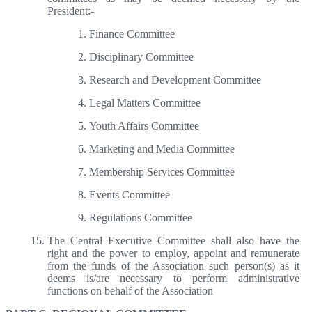
President:-
Finance Committee
Disciplinary Committee
Research and Development Committee
Legal Matters Committee
Youth Affairs Committee
Marketing and Media Committee
Membership Services Committee
Events Committee
Regulations Committee
The Central Executive Committee shall also have the
right and the power to employ, appoint and remunerate
from the funds of the Association such person(s) as it
deems is/are necessary to perform administrative
functions on behalf of the Association