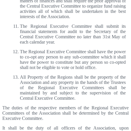
matters of finances and shall require the prior approval of
the Central Executive Committee to organize fund raising
activities all of which shall be undertaken in the best
interests of the Association.
The Regional Executive Committee shall submit its
financial statements for audit to the Secretary of the
Central Executive Committee no later than 31st May of
each calendar year.
The Regional Executive Committee shall have the power
to co-opt any person to any sub-committee which it shall
have the power to constitute but any person so co-opted
shall not be eligible to vote or hold office.
All Property of the Regions shall be the property of the
Association and any property in the hands of the Trustees
of the Regional Executive Committees shall be
maintained by and subject to the supervision of the
Central Executive Committee.
The duties of the respective members of the Regional Executive
Committees of the Association shall be determined by the Central
Executive Committee.
It shall be the duty of all officers of the Association, upon