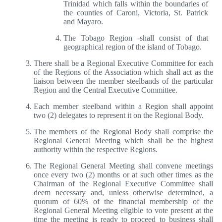
Trinidad which falls within the boundaries of
the counties of Caroni, Victoria, St. Patrick
and Mayaro.
The Tobago Region -shall consist of that
geographical region of the island of Tobago.
There shall be a Regional Executive Committee for each
of the Regions of the Association which shall act as the
liaison between the member steelbands of the particular
Region and the Central Executive Committee.
Each member steelband within a Region shall appoint
two (2) delegates to represent it on the Regional Body.
The members of the Regional Body shall comprise the
Regional General Meeting which shall be the highest
authority within the respective Regions.
The Regional General Meeting shall convene meetings
once every two (2) months or at such other times as the
Chairman of the Regional Executive Committee shall
deem necessary and, unless otherwise determined, a
quorum of 60% of the financial membership of the
Regional General Meeting eligible to vote present at the
time the meeting is ready to proceed to business shall