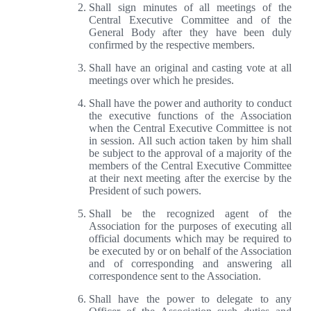
Shall sign minutes of all meetings of the
Central Executive Committee and of the
General Body after they have been duly
confirmed by the respective members.
Shall have an original and casting vote at all
meetings over which he presides.
Shall have the power and authority to conduct
the executive functions of the Association
when the Central Executive Committee is not
in session. All such action taken by him shall
be subject to the approval of a majority of the
members of the Central Executive Committee
at their next meeting after the exercise by the
President of such powers.
Shall be the recognized agent of the
Association for the purposes of executing all
official documents which may be required to
be executed by or on behalf of the Association
and of corresponding and answering all
correspondence sent to the Association.
Shall have the power to delegate to any