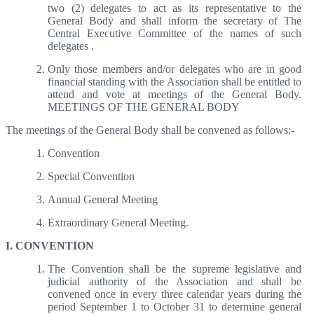
two (2) delegates to act as its representative to the
General Body and shall inform the secretary of The
Central Executive Committee of the names of such
delegates .
Only those members and/or delegates who are in good
financial standing with the Association shall be entitled to
attend and vote at meetings of the General Body.
MEETINGS OF THE GENERAL BODY
The meetings of the General Body shall be convened as follows:-
Convention
Special Convention
Annual General Meeting
Extraordinary General Meeting.
I. CONVENTION
The Convention shall be the supreme legislative and
judicial authority of the Association and shall be
convened once in every three calendar years during the
period September 1 to October 31 to determine general