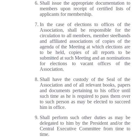
Shall issue the appropriate documentation to
members upon receipt of certified lists of
applicants for membership.
In the case of elections to offices of the
Association, shall be responsible for the
circulation to all members, member steelbands
and affiliated associations of copies of the
agenda of the Meeting at which elections are
to be held, copies of all reports to be
submitted at such Meeting and an nominations
for elections to vacant offices of the
Association.
Shall have the custody of the Seal of the
Association and of all relevant books, papers
and documents pertaining to his office until
such time as he is required to pass them over
to such person as may be elected to succeed
him in office.
Shall perform such other duties as may be
delegated to him by the President and/or the
Central Executive Committee from time to
time.