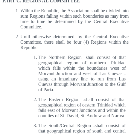
PART C. REGIONAL COMMlTTEE
Within the Republic, the Association shall be divided into
sum Regions falling within such boundaries as may from
time to time be determined by the Central Executive
Committee.
Until otherwise determined by the Central Executive
Committee, there shall be four (4) Regions within the
Republic.
The Northern Region -shall consist of that
geographical region of northern Trinidad
which falls within the boundaries west of
Morvant Junction and west of Las Cuevas -
using an imaginary line to run from Las
Cuevas through Morvant Junction to the Gulf
of Paria.
The Eastern Region -shall consist of that
geographical region of eastern Trinidad which
falls east of Morvant Junctions and within the
counties of St. David, St. Andrew and Nariva.
The South/Central Region -shall consist of
that geographical region of south and central