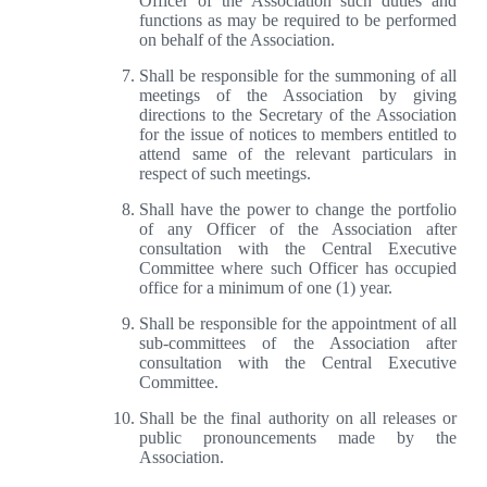
Officer of the Association such duties and
functions as may be required to be performed
on behalf of the Association.
Shall be responsible for the summoning of all
meetings of the Association by giving
directions to the Secretary of the Association
for the issue of notices to members entitled to
attend same of the relevant particulars in
respect of such meetings.
Shall have the power to change the portfolio
of any Officer of the Association after
consultation with the Central Executive
Committee where such Officer has occupied
office for a minimum of one (1) year.
Shall be responsible for the appointment of all
sub-committees of the Association after
consultation with the Central Executive
Committee.
Shall be the final authority on all releases or
public pronouncements made by the
Association.