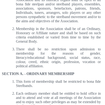
bona fide steelpan and/or steelband players, ensembles,
associations, sponsors, benefactors, patrons, friends,
Individuals, tuners, arrangers, solo players or any other
persons sympathetic to the steelband movement and/or to
the aims and objectives of the Association.
Membership in the Association shall be of an Ordinary,
Honorary or Affiliate nature and shall be based on such
criteria established or varied from time to time by the
General Body.
There shall be no restriction upon admission to
membership for the reasons of gender,
literacy/educational background, social status, race,
colour, creed, ethnic origin, profession, vocation or
political affiliation.
SECTION A. - ORDINARY MEMBERSHIP
This form of membership shall be restricted to bona fide
Steelbands.
Each ordinary member shall be entitled to hold office in
and to attend and vote at all meetings of the Association
and to enjoy such other privileges as may be extended by