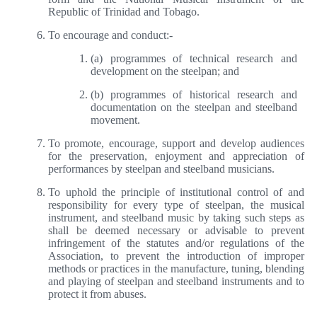
Republic of Trinidad and Tobago.
To encourage and conduct:-
(a) programmes of technical research and
development on the steelpan; and
(b) programmes of historical research and
documentation on the steelpan and steelband
movement.
To promote, encourage, support and develop audiences
for the preservation, enjoyment and appreciation of
performances by steelpan and steelband musicians.
To uphold the principle of institutional control of and
responsibility for every type of steelpan, the musical
instrument, and steelband music by taking such steps as
shall be deemed necessary or advisable to prevent
infringement of the statutes and/or regulations of the
Association, to prevent the introduction of improper
methods or practices in the manufacture, tuning, blending
and playing of steelpan and steelband instruments and to
protect it from abuses.