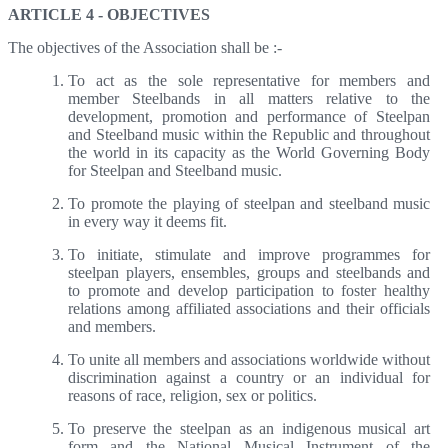
ARTICLE 4 - OBJECTIVES
The objectives of the Association shall be :-
To act as the sole representative for members and
member Steelbands in all matters relative to the
development, promotion and performance of Steelpan
and Steelband music within the Republic and throughout
the world in its capacity as the World Governing Body
for Steelpan and Steelband music.
To promote the playing of steelpan and steelband music
in every way it deems fit.
To initiate, stimulate and improve programmes for
steelpan players, ensembles, groups and steelbands and
to promote and develop participation to foster healthy
relations among affiliated associations and their officials
and members.
To unite all members and associations worldwide without
discrimination against a country or an individual for
reasons of race, religion, sex or politics.
To preserve the steelpan as an indigenous musical art
form and the National Musical Instrument of the