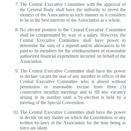
The Central Executive Committee with the approval of
the General Body shall have the authority to invest the
moneys of the Association in such manner as it considers
to be in the best interests of the Association as a whole.
No elected position to the Central Executive Committee
shall be compensated by way of a salary. However, the
Central Executive Committee shall have power to
determine the sum of a stipend and/or allowances to be
paid to its members for the reimbursement of reasonable
authorized financial expenditure incurred on behalf of the
Association.
The Central Executive Committee shall have the power
to declare vacant the seat of any member or officer of the
Central Executive Committee who is absent without
permission or reasonable excuse from three (3)
consecutive monthly meetings and to fill any vacancy
arising in its number until a by-election is held by a
meeting of the Special Convention.
The Central Executive Committee shall have the power
to decide on any matter on which the Constitution or any
written by-laws of the Association for the time being in
force are silent.