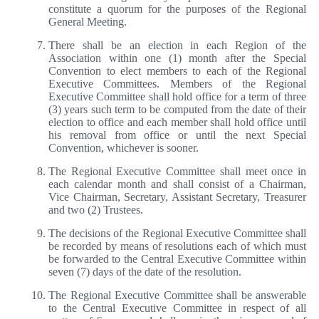
constitute a quorum for the purposes of the Regional
General Meeting.
There shall be an election in each Region of the
Association within one (1) month after the Special
Convention to elect members to each of the Regional
Executive Committees. Members of the Regional
Executive Committee shall hold office for a term of three
(3) years such term to be computed from the date of their
election to office and each member shall hold office until
his removal from office or until the next Special
Convention, whichever is sooner.
The Regional Executive Committee shall meet once in
each calendar month and shall consist of a Chairman,
Vice Chairman, Secretary, Assistant Secretary, Treasurer
and two (2) Trustees.
The decisions of the Regional Executive Committee shall
be recorded by means of resolutions each of which must
be forwarded to the Central Executive Committee within
seven (7) days of the date of the resolution.
The Regional Executive Committee shall be answerable
to the Central Executive Committee in respect of all